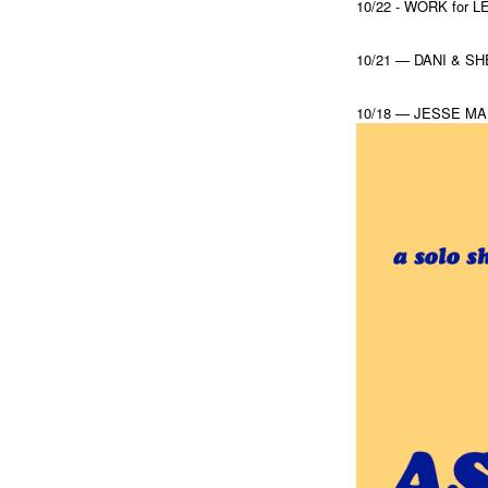
10/22 - WORK for
10/21 — DANI & S
10/18 — JESSE MA