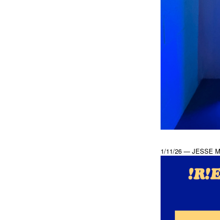
1/11/26 — JESSE 