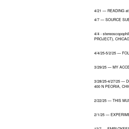
4/21 — READING a
4/7 — SOURCE SUB
4/4 - stereoscopo
PROJECT), CHICA
4/4/25-5/2/25 — FO
3/29/25 — MY ACC
3/28/25-4/27/25 
400 N PEORIA, CH
2/22/25 — THIS M
2/1/25 — EXPERI
12/7 — EMPLOYEE