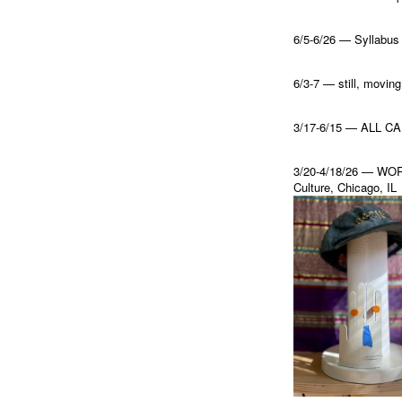
6/5-6/26 — Syllabus o
6/3-7 — still, mo
3/17-6/15 — ALL CAP
3/20-4/18/26 — WORL
Culture, Chicago, IL