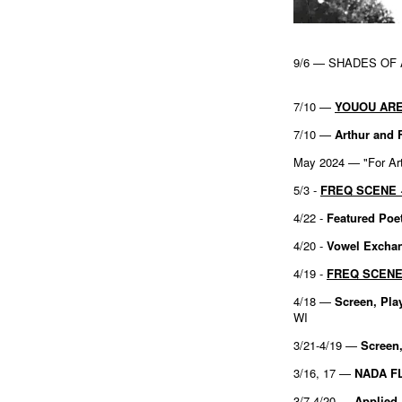
9/6 — SHADES OF
7/10 —
YOUOU ARE
7/10 —
Arthur and 
May 2024 — "For Art'
5/3 -
FREQ SCENE ~
4/22 -
Featured Poe
4/20 -
Vowel Excha
4/19 -
FREQ SCENE ~
4/18 —
Screen, Pla
WI
3/21-4/19 —
Screen,
3/16, 17 —
NADA F
3/7-4/20 —
Applied 