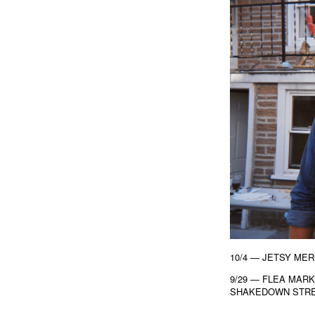
10/4 — JETSY ME
9/29 — FLEA MAR
SHAKEDOWN STREE