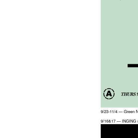
9/23-11/4 — Green N
9/16&17 — INGING (w