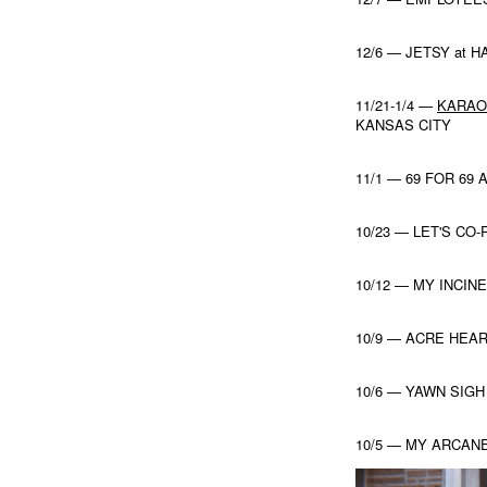
12/6 — JETSY at
11/21-1/4 —
KARAO
KANSAS CITY
11/1 — 69 FOR 69
10/23 — LET'S CO
10/12 — MY INCI
10/9 — ACRE HEAR
10/6 — YAWN SIGH
10/5 — MY ARCANE 