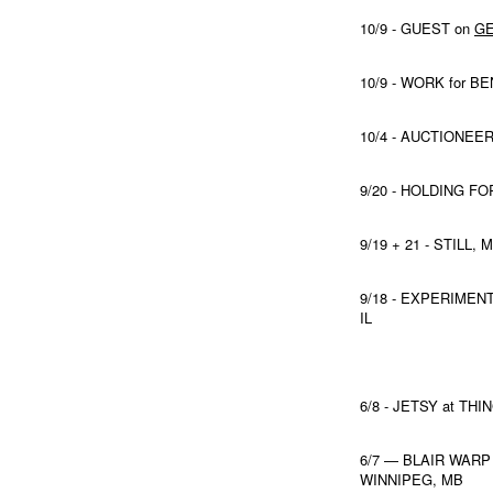
10/9 - GUEST on
GE
10/9 - WORK for 
10/4 - AUCTIONEER
9/20 - HOLDING F
9/19 + 21 - STIL
9/18 - EXPERIME
IL
6/8 - JETSY at TH
6/7 — BLAIR WARP
WINNIPEG, MB