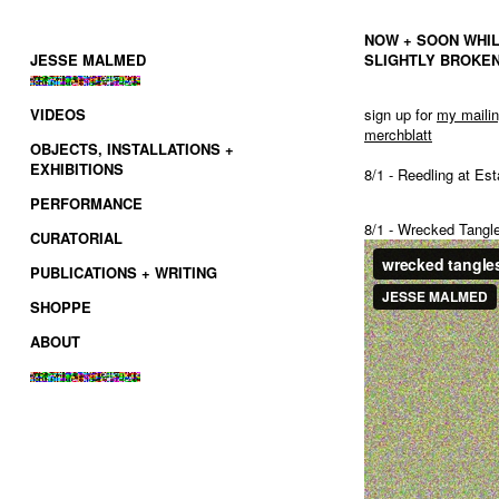
NOW + SOON WHIL
JESSE MALMED
SLIGHTLY BROKEN
VIDEOS
sign up for
my
maili
merchblatt
OBJECTS, INSTALLATIONS +
EXHIBITIONS
8/1 - Reedling at E
PERFORMANCE
8/1 - Wrecked Tangl
CURATORIAL
PUBLICATIONS + WRITING
SHOPPE
ABOUT