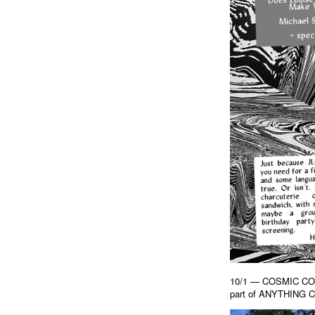
10/1 — COSMIC CON 
part of ANYTHING