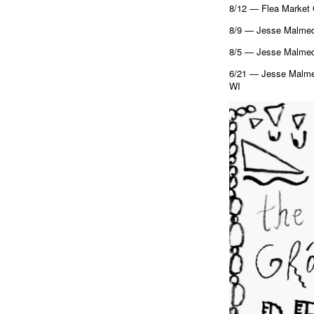
8/12 — Flea Market 
8/9 — Jesse Malmed 
8/5 — Jesse Malmed 
6/21 — Jesse Malmed
WI