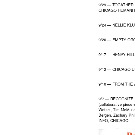
9/29 — TOGATHER
CHICAGO HUMANIT
9/24 — NELLIE KL
9/20 — EMPTY OR
9/17 — HENRY HIL
9/12 — CHICAGO 
9/10 — FROM THE
9/7 — RECOGNIZE
(collaborative piec
Wetzel, Tim McMulle
Bergen, Zachary Phi
INFO, CHICAGO