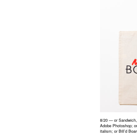
8/20 — or Sandwich, 
Adobe Photoshop; o
italism; or Bill’d B