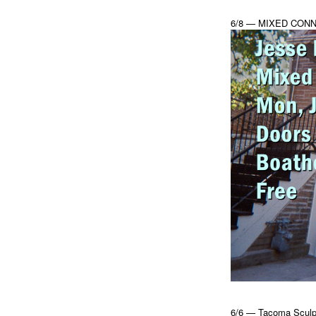
6/8 — MIXED CONN
6/6 — Tacoma Sculpt