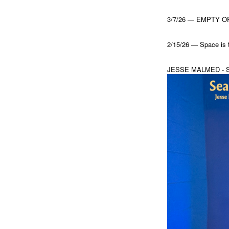
3/7/26 — EMPTY ORC
2/15/26 — Space is 
JESSE MALMED - 