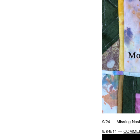
9/24 — Missing Nost
9/8-9/11 —
COMMER