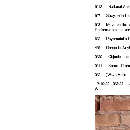
6/12 — Notional Ant
6/7 —
Stray, with th
6/3 — Move on the Mo
Performances as par
6/2 — Psychedelic R
4/8 — Dance to Anyt
3/30 — Objects, Les
3/11 — Some Differe
3/2 — )Wave Hello( 
12/10/22 - 3/3/23
WI