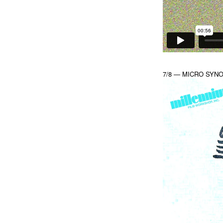
7/8 — MICRO SYNONY