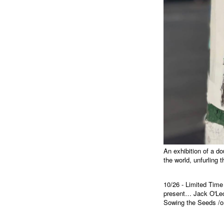
An exhibition of a do
the world, unfurling 
10/26 - Limited Tim
present… Jack O'Lect
Sowing the Seeds /