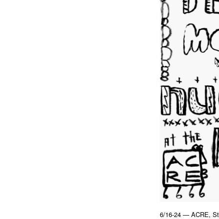
6/16-24 — ACRE, St