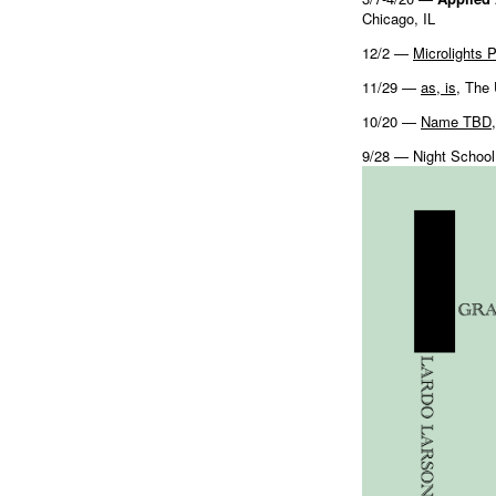
Chicago, IL
12/2 —
Microlights 
11/29 —
as, is
, The
10/20 —
Name TBD
9/28 — Night School,