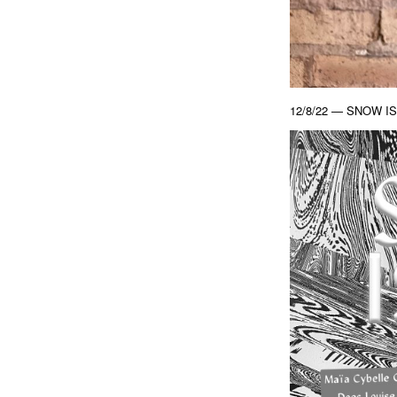
12/8/22 — SNOW IS T