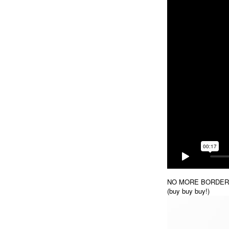
NO MORE BORDERS / 
(buy buy buy!)