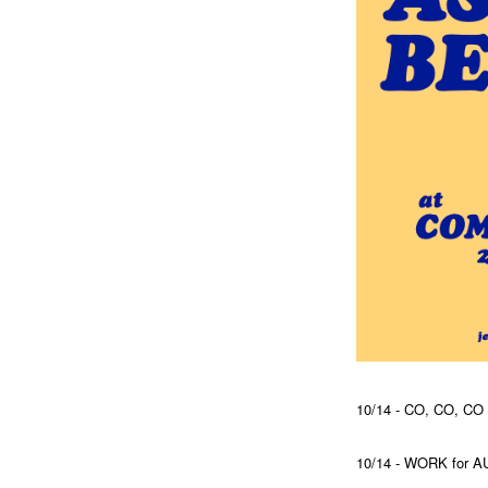
10/14 - CO, CO, C
10/14 - WORK for 