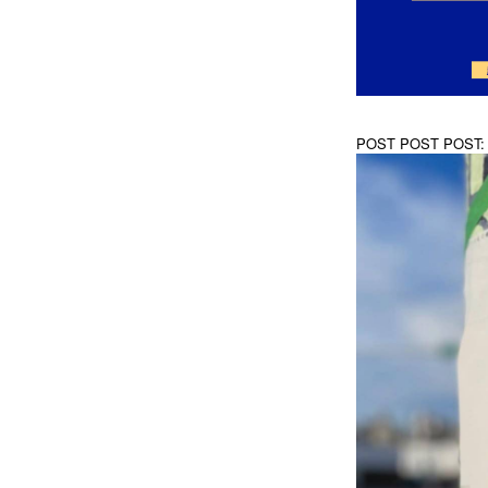
POST POST POST: A D