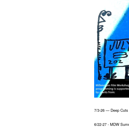
7/3-26 — Deep Cuts a
6/22-27 - MDW Summi