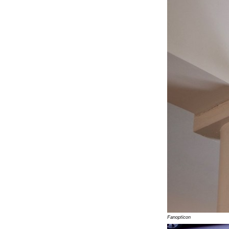
Fanopticon