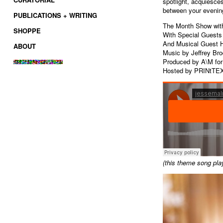
spotlight, acquiesces
between your evenin
PUBLICATIONS + WRITING
The Month Show wit
SHOPPE
With Special Guests
And Musical Guest 
ABOUT
Music by Jeffrey Br
Produced by A\M fo
Hosted by PRINtTE
(this theme song pla