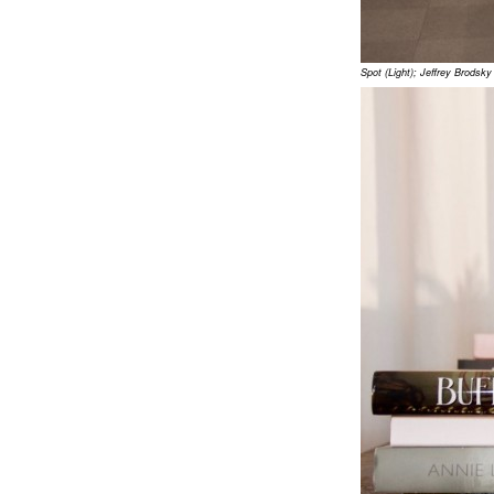
Spot (Light); Jeffrey Brods