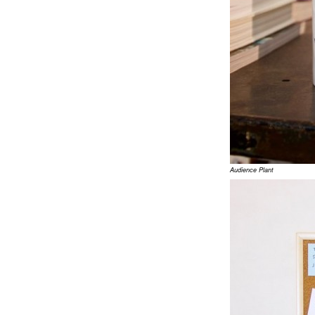
Audience Plant