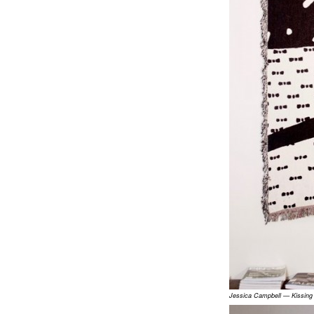
Jessica Campbell — Kissin