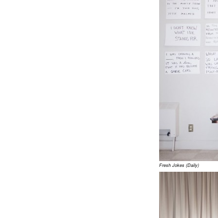
Fresh Jokes (Daily)