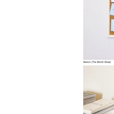
Sketch (The Month Show)