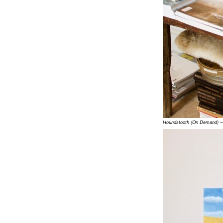
Houndstooth (On Demand) — 