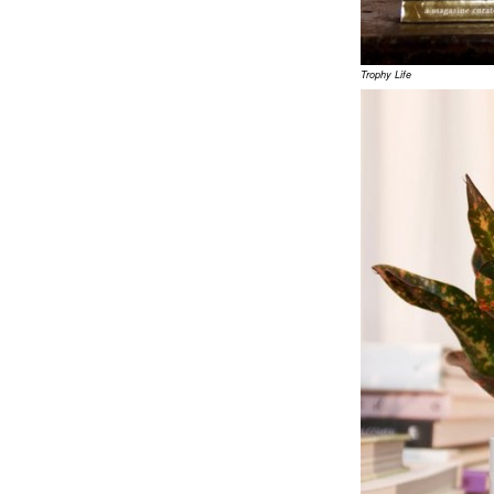
Trophy Life