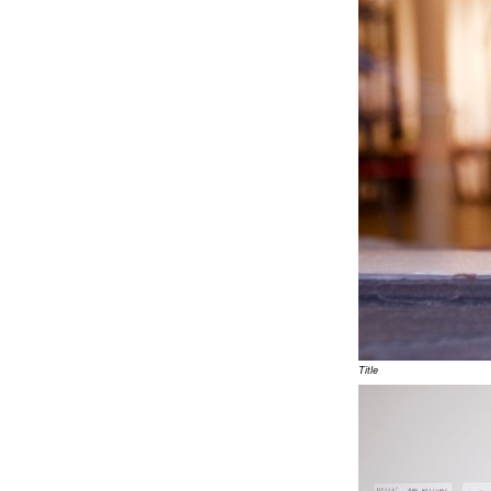
Title