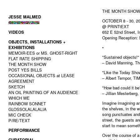
THE MONTH SHOW
JESSE MALMED
OCTOBER 8 - 30, 2
@ PRINTtEXT
VIDEOS
652 E 52nd Street, I
Opening Reception: 
OBJECTS, INSTALLATIONS +
EXHIBITIONS
•
MEMOIR-EES or MS. GHOST-RIGHT
"Sustained objects!"
FLAT RATE SHIPPING
– David Manning, Th
THE MONTH SHOW
POST YES BILLS
"Like the Today Sho
OCCASIONAL OBJECTS at LEASE
– Albert Tempor, TI
AGREEMENT
SKETCH
"How bad could it be
AN OIL PAINTING OF AN AUDIENCE
– Jillian Mesterberg
WHICH WE
Imagine imagining an 
RAINBOW SONNET
the shelves, in the
GLOSSOLALALALIA
song punctuates and 
MIC CHECK
street, the guests a
P/RE/TEXT
start to mean someth
PERFORMANCE
Over the course of 
CURATORIAL