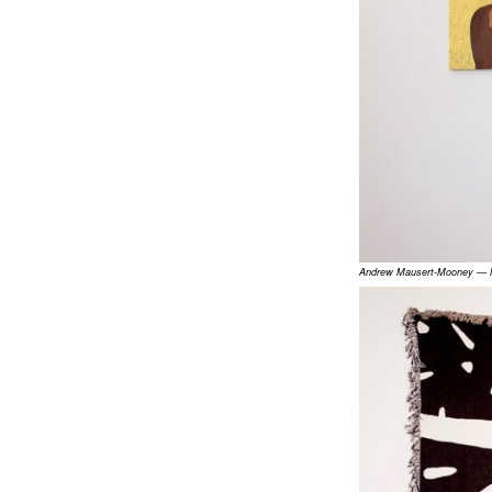
Andrew Mausert-Mooney — Mo