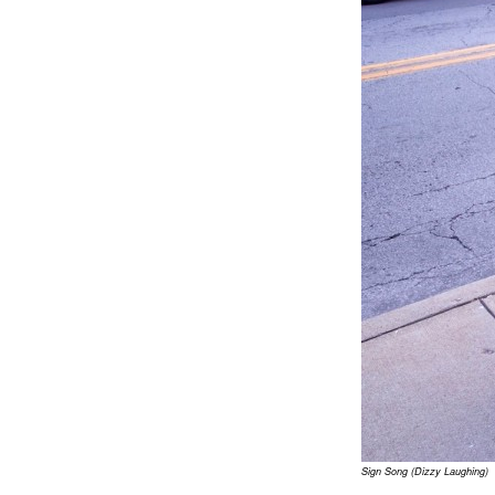
Sign Song (Dizzy Laughing)